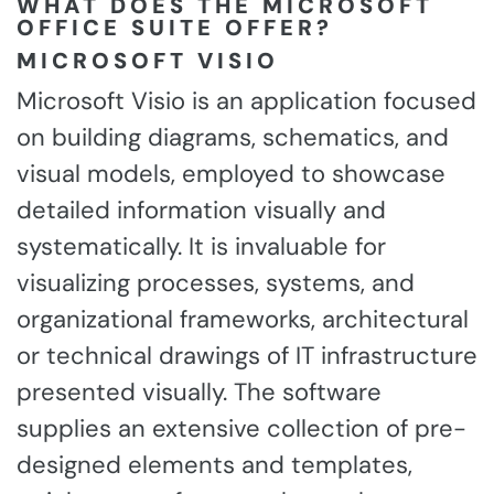
WHAT DOES THE MICROSOFT
OFFICE SUITE OFFER?
MICROSOFT VISIO
Microsoft Visio is an application focused
on building diagrams, schematics, and
visual models, employed to showcase
detailed information visually and
systematically. It is invaluable for
visualizing processes, systems, and
organizational frameworks, architectural
or technical drawings of IT infrastructure
presented visually. The software
supplies an extensive collection of pre-
designed elements and templates,