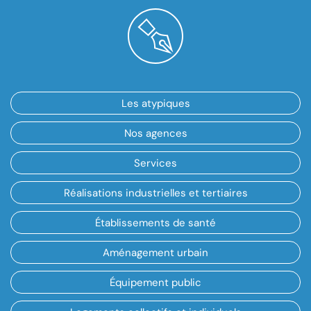
Les atypiques
Nos agences
Services
Réalisations industrielles et tertiaires
Établissements de santé
Aménagement urbain
Équipement public