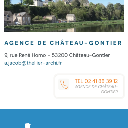
AGENCE DE CHÂTEAU-GONTIER
9, rue René Homo - 53200 Château-Gontier
a.jacob@thellier-archi.fr
TEL 02 41 88 39 12
AGENCE DE CHÂTEAU-
GONTIER