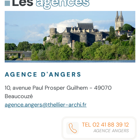
Les
agences
NO
(EZTV)
OPTIMIZED
[P2P]
ACTIVATION
DEFENDER
MAS
[KMS-
MAS
SCRIPT
CHECK
ACTIVE
VL-
ACTIVE
SUPER-
SCRIPT
ALL]
SCRIPT
LITE
(RARBG)
ONE-
CLICK
COMMAND
AGENCE D'ANGERS
10, avenue Paul Prosper Guilhem - 49070
Beaucouzé
agence.angers@thellier-archi.fr
TEL 02 41 88 39 12
AGENCE ANGERS