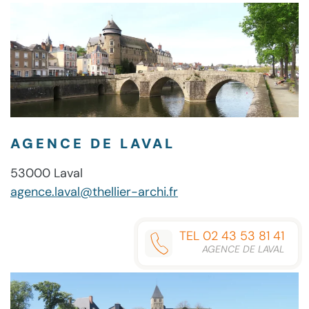
AGENCE DE LAVAL
53000 Laval
agence.laval@thellier-archi.fr
TEL 02 43 53 81 41
AGENCE DE LAVAL