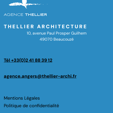
THELLIER ARCHITECTURE
10, avenue Paul Prosper Guilhem
49070 Beaucouzé
Tél +33(0)2 41 88 39 12
agence.angers@thellier-archi.fr
Mentions Légales
Politique de confidentialité