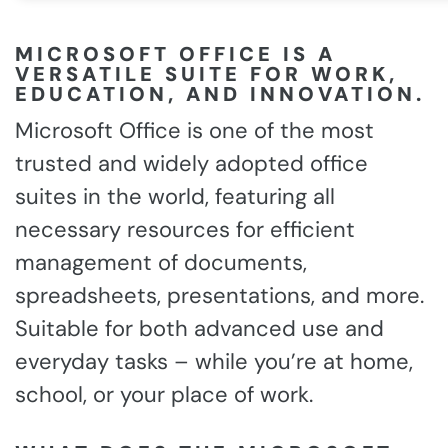
MICROSOFT OFFICE IS A
VERSATILE SUITE FOR WORK,
EDUCATION, AND INNOVATION.
Microsoft Office is one of the most
trusted and widely adopted office
suites in the world, featuring all
necessary resources for efficient
management of documents,
spreadsheets, presentations, and more.
Suitable for both advanced use and
everyday tasks – while you’re at home,
school, or your place of work.