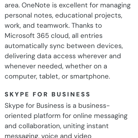
area. OneNote is excellent for managing
personal notes, educational projects,
work, and teamwork. Thanks to
Microsoft 365 cloud, all entries
automatically sync between devices,
delivering data access wherever and
whenever needed, whether on a
computer, tablet, or smartphone.
SKYPE FOR BUSINESS
Skype for Business is a business-
oriented platform for online messaging
and collaboration, uniting instant
messaging, voice and video