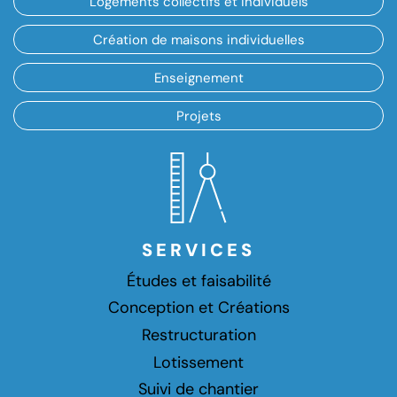
Logements collectifs et individuels
Création de maisons individuelles
Enseignement
Projets
SERVICES
Études et faisabilité
Conception et Créations
Restructuration
Lotissement
Suivi de chantier