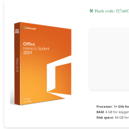
🛠 Hash code: f27a
Processor:
1+ GHz fo
RAM:
4 GB for keyge
Disk space:
64 GB for 