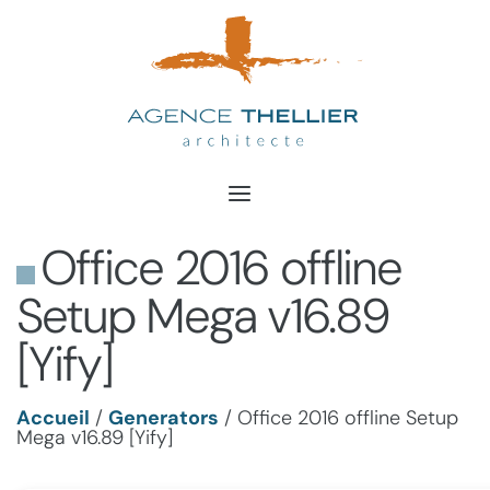
Aller
au
contenu
Office 2016 offline
Setup Mega v16.89
[Yify]
Accueil
/
Generators
/
Office 2016 offline Setup
Mega v16.89 [Yify]