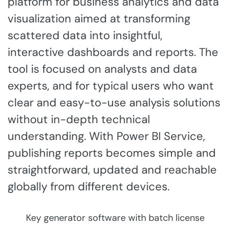
platform for business analytics and data
visualization aimed at transforming
scattered data into insightful,
interactive dashboards and reports. The
tool is focused on analysts and data
experts, and for typical users who want
clear and easy-to-use analysis solutions
without in-depth technical
understanding. With Power BI Service,
publishing reports becomes simple and
straightforward, updated and reachable
globally from different devices.
Key generator software with batch license