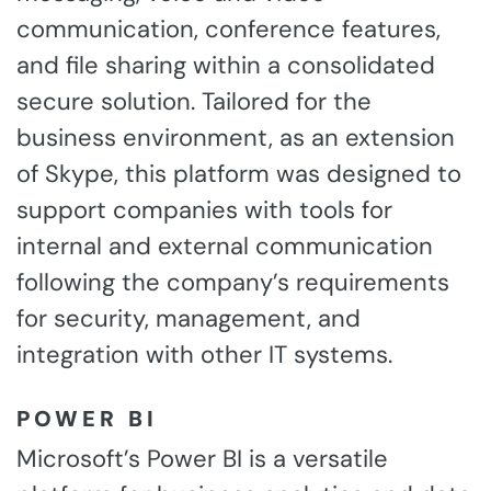
communication, conference features,
and file sharing within a consolidated
secure solution. Tailored for the
business environment, as an extension
of Skype, this platform was designed to
support companies with tools for
internal and external communication
following the company’s requirements
for security, management, and
integration with other IT systems.
POWER BI
Microsoft’s Power BI is a versatile