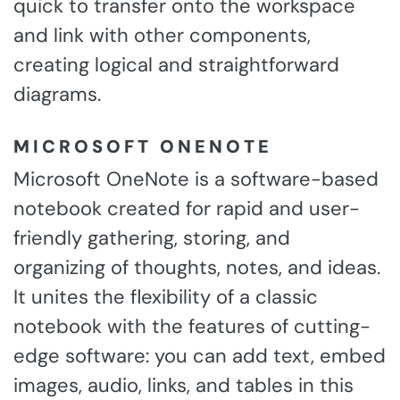
quick to transfer onto the workspace
and link with other components,
creating logical and straightforward
diagrams.
MICROSOFT ONENOTE
Microsoft OneNote is a software-based
notebook created for rapid and user-
friendly gathering, storing, and
organizing of thoughts, notes, and ideas.
It unites the flexibility of a classic
notebook with the features of cutting-
edge software: you can add text, embed
images, audio, links, and tables in this