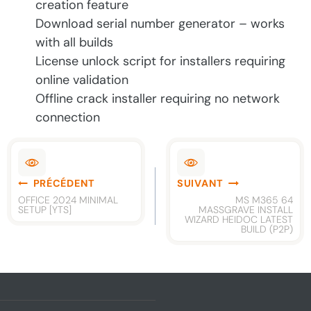
creation feature
Download serial number generator – works
with all builds
License unlock script for installers requiring
online validation
Offline crack installer requiring no network
connection
Navigation
PRÉCÉDENT
SUIVANT
de
OFFICE 2024 MINIMAL
MS M365 64
SETUP [YTS]
MASSGRAVE INSTALL
l’article
WIZARD HEIDOC LATEST
BUILD (P2P)