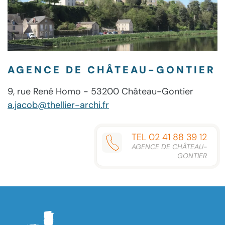
AGENCE DE CHÂTEAU-GONTIER
9, rue René Homo - 53200 Château-Gontier
a.jacob@thellier-archi.fr
TEL 02 41 88 39 12
AGENCE DE CHÂTEAU-
GONTIER