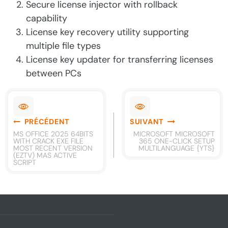
Secure license injector with rollback
capability
License key recovery utility supporting
multiple file types
License key updater for transferring licenses
between PCs
Navigation
PRÉCÉDENT
SUIVANT
de
MS OFFICE 2025 64BITS
MICROSOFT MICROSOFT
WITH CRACK EXE FILE
365 ONE-CLICK SETUP
l’article
MOST RECENT VERSION
MULTILANGUAGE {YTS}
(EZTV) MAS ACTIVE
SCRIPT