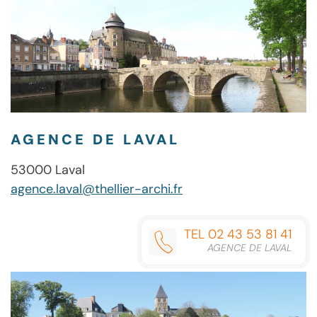
AGENCE DE LAVAL
53000 Laval
agence.laval@thellier-archi.fr
TEL 02 43 53 81 41
AGENCE DE LAVAL