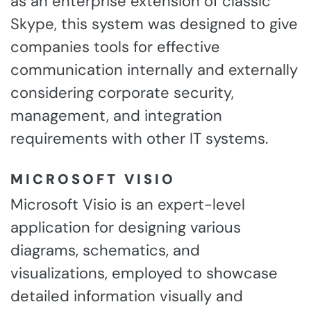
as an enterprise extension of classic
Skype, this system was designed to give
companies tools for effective
communication internally and externally
considering corporate security,
management, and integration
requirements with other IT systems.
MICROSOFT VISIO
Microsoft Visio is an expert-level
application for designing various
diagrams, schematics, and
visualizations, employed to showcase
detailed information visually and