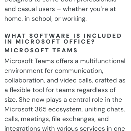
and casual users – whether you’re at
home, in school, or working.
WHAT SOFTWARE IS INCLUDED
IN MICROSOFT OFFICE?
MICROSOFT TEAMS
Microsoft Teams offers a multifunctional
environment for communication,
collaboration, and video calls, crafted as
a flexible tool for teams regardless of
size. She now plays a central role in the
Microsoft 365 ecosystem, uniting chats,
calls, meetings, file exchanges, and
integrations with various services in one