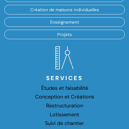
Création de maisons individuelles
Enseignement
Projets
SERVICES
Études et faisabilité
Conception et Créations
Restructuration
Lotissement
Suivi de chantier