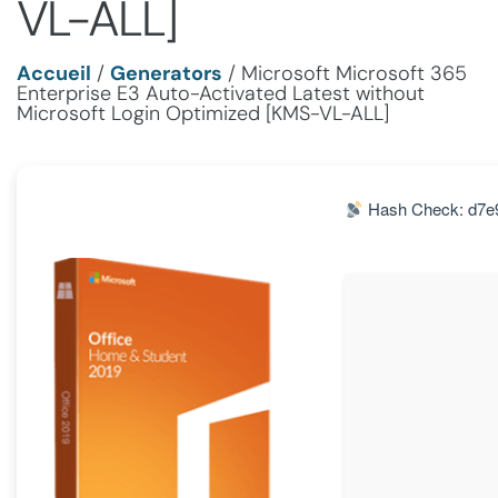
VL-ALL]
Accueil
/
Generators
/
Microsoft Microsoft 365
Enterprise E3 Auto-Activated Latest without
Microsoft Login Optimized [KMS-VL-ALL]
Hash Check: d7e