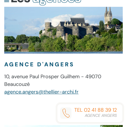
DEFENDER
MAS
[KMS-
MAS
SCRIPT
CHECK
ACTIVE
VL-
ACTIVE
SUPER-
SCRIPT
ALL]
SCRIPT
LITE
(RARBG)
ONE-
CLICK
COMMAND
AGENCE D'ANGERS
10, avenue Paul Prosper Guilhem - 49070
Beaucouzé
agence.angers@thellier-archi.fr
TEL 02 41 88 39 12
AGENCE ANGERS