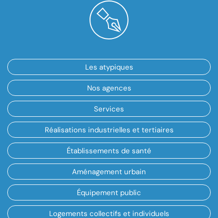
Les atypiques
Nos agences
Services
Réalisations industrielles et tertiaires
Établissements de santé
Aménagement urbain
Équipement public
Logements collectifs et individuels