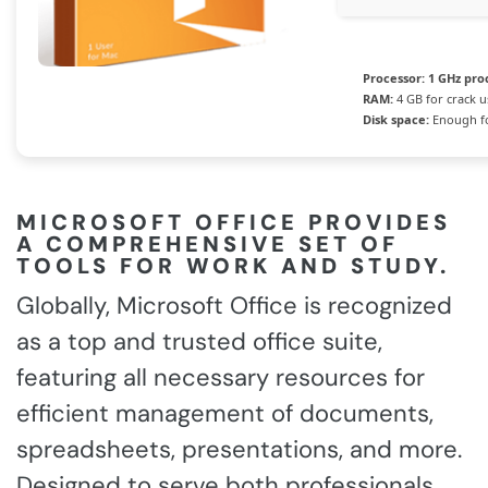
Processor:
1 GHz pro
RAM:
4 GB for crack u
Disk space:
Enough fo
MICROSOFT OFFICE PROVIDES
A COMPREHENSIVE SET OF
TOOLS FOR WORK AND STUDY.
Globally, Microsoft Office is recognized
as a top and trusted office suite,
featuring all necessary resources for
efficient management of documents,
spreadsheets, presentations, and more.
Designed to serve both professionals