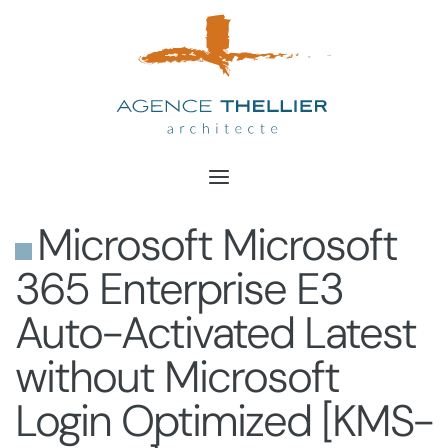
Aller
au
contenu
Microsoft Microsoft
365 Enterprise E3
Auto-Activated Latest
without Microsoft
Login Optimized [KMS-