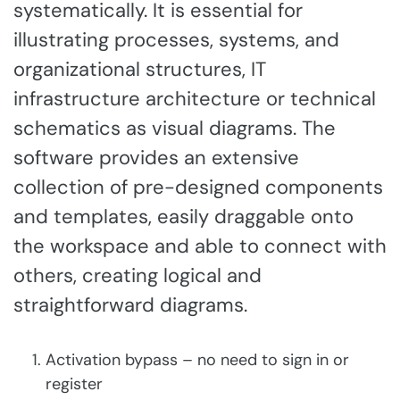
systematically. It is essential for
illustrating processes, systems, and
organizational structures, IT
infrastructure architecture or technical
schematics as visual diagrams. The
software provides an extensive
collection of pre-designed components
and templates, easily draggable onto
the workspace and able to connect with
others, creating logical and
straightforward diagrams.
Activation bypass – no need to sign in or
register