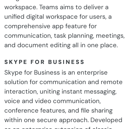
workspace. Teams aims to deliver a
unified digital workspace for users, a
comprehensive app feature for
communication, task planning, meetings,
and document editing all in one place.
SKYPE FOR BUSINESS
Skype for Business is an enterprise
solution for communication and remote
interaction, uniting instant messaging,
voice and video communication,
conference features, and file sharing
within one secure approach. Developed