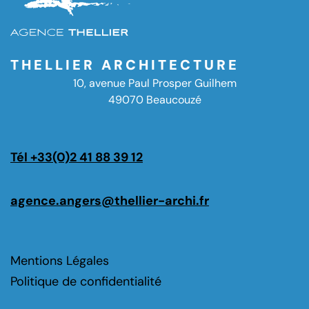
THELLIER ARCHITECTURE
10, avenue Paul Prosper Guilhem
49070 Beaucouzé
Tél +33(0)2 41 88 39 12
agence.angers@thellier-archi.fr
Mentions Légales
Politique de confidentialité