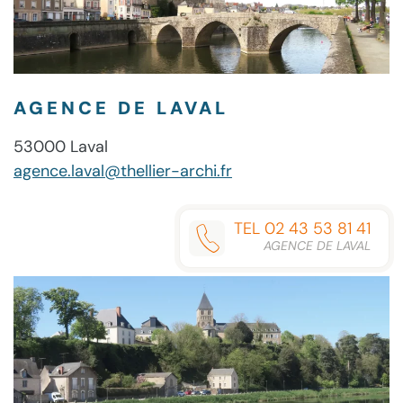
AGENCE DE LAVAL
53000 Laval
agence.laval@thellier-archi.fr
TEL 02 43 53 81 41
AGENCE DE LAVAL