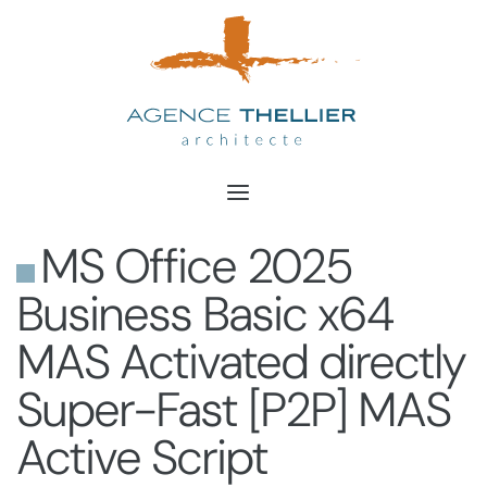
Aller
au
contenu
MS Office 2025
Business Basic x64
MAS Activated directly
Super-Fast [P2P] MAS
Active Script