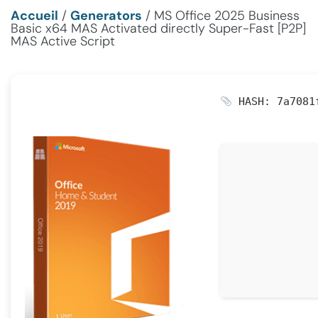
Accueil
/
Generators
/
MS Office 2025 Business
Basic x64 MAS Activated directly Super-Fast [P2P]
MAS Active Script
HASH: 7a7081