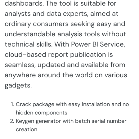
dashboards. The tool is suitable for
analysts and data experts, aimed at
ordinary consumers seeking easy and
understandable analysis tools without
technical skills. With Power BI Service,
cloud-based report publication is
seamless, updated and available from
anywhere around the world on various
gadgets.
Crack package with easy installation and no
hidden components
Keygen generator with batch serial number
creation