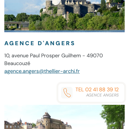
(RARBG)
ONE-
CLICK
COMMAND
AGENCE D'ANGERS
10, avenue Paul Prosper Guilhem - 49070
Beaucouzé
agence.angers@thellier-archi.fr
TEL 02 41 88 39 12
AGENCE ANGERS