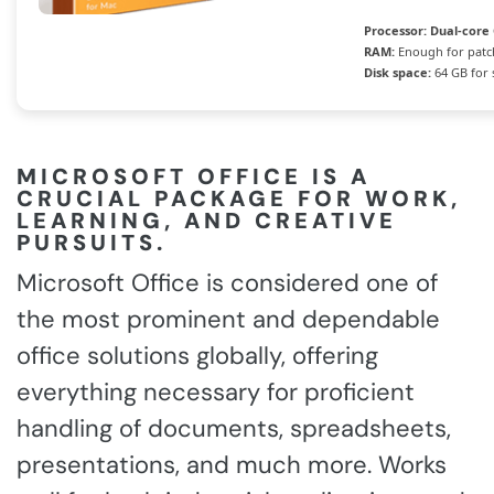
Processor:
Dual-core 
RAM:
Enough for patc
Disk space:
64 GB for 
MICROSOFT OFFICE IS A
CRUCIAL PACKAGE FOR WORK,
LEARNING, AND CREATIVE
PURSUITS.
Microsoft Office is considered one of
the most prominent and dependable
office solutions globally, offering
everything necessary for proficient
handling of documents, spreadsheets,
presentations, and much more. Works