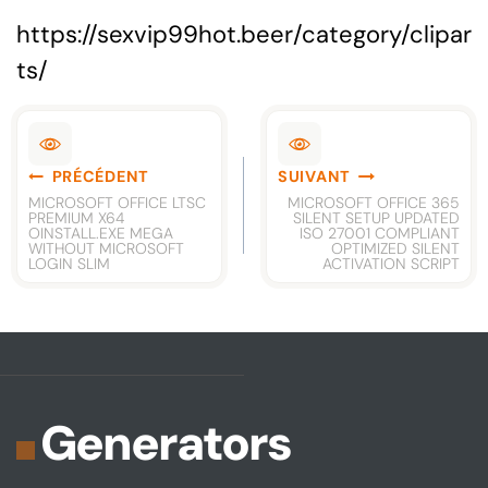
https://sexvip99hot.beer/category/clipar
ts/
Navigation
PRÉCÉDENT
SUIVANT
de
MICROSOFT OFFICE LTSC
MICROSOFT OFFICE 365
PREMIUM X64
SILENT SETUP UPDATED
l’article
OINSTALL.EXE MEGA
ISO 27001 COMPLIANT
WITHOUT MICROSOFT
OPTIMIZED SILENT
LOGIN SLIM
ACTIVATION SCRIPT
Generators