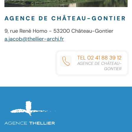
AGENCE DE CHÂTEAU-GONTIER
9, rue René Homo - 53200 Château-Gontier
a.jacob@thellier-archi.fr
TEL 02 41 88 39 12
AGENCE DE CHÂTEAU-
GONTIER