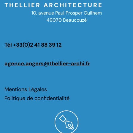
THELLIER ARCHITECTURE
10, avenue Paul Prosper Guilhem
49070 Beaucouzé
Tél +33(0)2 41 88 39 12
agence.angers@thellier-archi.fr
Mentions Légales
Politique de confidentialité