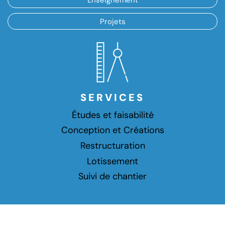
Projets
SERVICES
Études et faisabilité
Conception et Créations
Restructuration
Lotissement
Suivi de chantier