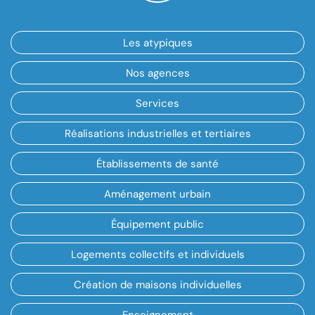
Les atypiques
Nos agences
Services
Réalisations industrielles et tertiaires
Établissements de santé
Aménagement urbain
Équipement public
Logements collectifs et individuels
Création de maisons individuelles
Enseignement