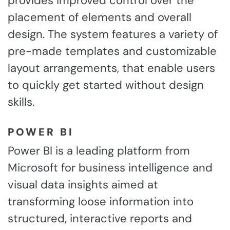
provides improved control over the
placement of elements and overall
design. The system features a variety of
pre-made templates and customizable
layout arrangements, that enable users
to quickly get started without design
skills.
POWER BI
Power BI is a leading platform from
Microsoft for business intelligence and
visual data insights aimed at
transforming loose information into
structured, interactive reports and