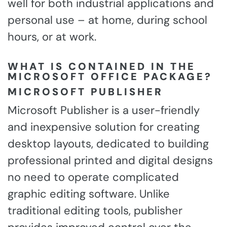
well for both industrial applications and
personal use – at home, during school
hours, or at work.
WHAT IS CONTAINED IN THE
MICROSOFT OFFICE PACKAGE?
MICROSOFT PUBLISHER
Microsoft Publisher is a user-friendly
and inexpensive solution for creating
desktop layouts, dedicated to building
professional printed and digital designs
no need to operate complicated
graphic editing software. Unlike
traditional editing tools, publisher