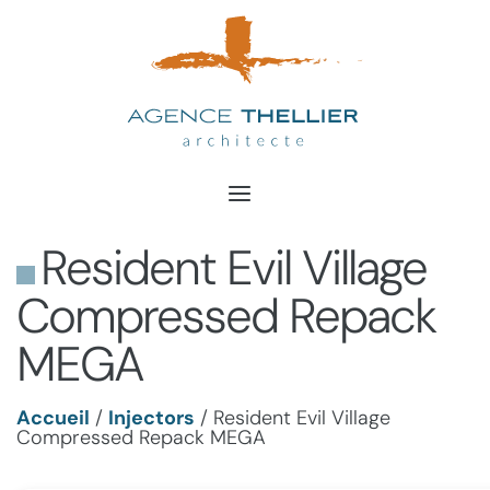
Aller
au
contenu
Resident Evil Village
Compressed Repack
MEGA
Accueil
/
Injectors
/
Resident Evil Village
Compressed Repack MEGA