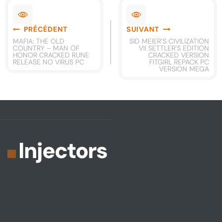
Navigation
PRÉCÉDENT
SUIVANT
de
MAFIA: THE OLD
SID MEIER’S CIVILIZATION
COUNTRY – MAN OF
VII SETTLER’S EDITION
l’article
HONOR CRACKED RUNE
CRACKED VERSION
RELEASE NO VIRUS PC
FITGIRL REPACK PC
VERSION MEGA
Injectors