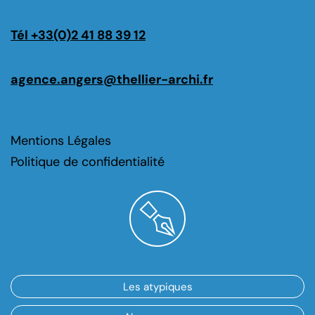
Tél +33(0)2 41 88 39 12
agence.angers@thellier-archi.fr
Mentions Légales
Politique de confidentialité
Les atypiques