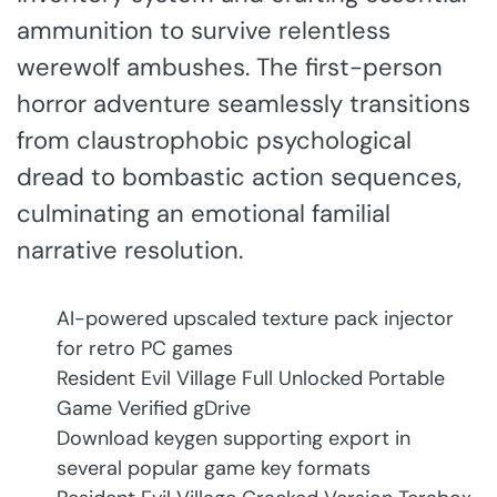
ammunition to survive relentless
werewolf ambushes. The first-person
horror adventure seamlessly transitions
from claustrophobic psychological
dread to bombastic action sequences,
culminating an emotional familial
narrative resolution.
AI-powered upscaled texture pack injector
for retro PC games
Resident Evil Village Full Unlocked Portable
Game Verified gDrive
Download keygen supporting export in
several popular game key formats