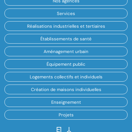
Nos agences
Services
Réalisations industrielles et tertiaires
Établissements de santé
Aménagement urbain
Équipement public
Logements collectifs et individuels
Création de maisons individuelles
Enseignement
Projets