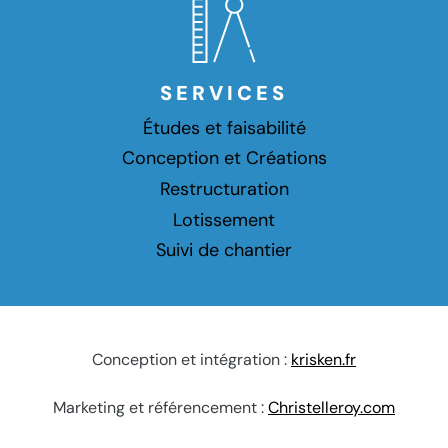
SERVICES
Études et faisabilité
Conception et Créations
Restructuration
Lotissement
Suivi de chantier
Conception et intégration :
krisken.fr
Marketing et référencement :
Christelleroy.com