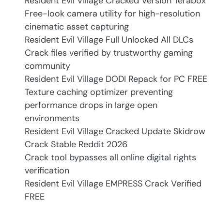
Resident Evil Village Cracked Version Terabox
Free-look camera utility for high-resolution
cinematic asset capturing
Resident Evil Village Full Unlocked All DLCs
Crack files verified by trustworthy gaming
community
Resident Evil Village DODI Repack for PC FREE
Texture caching optimizer preventing
performance drops in large open
environments
Resident Evil Village Cracked Update Skidrow
Crack Stable Reddit 2026
Crack tool bypasses all online digital rights
verification
Resident Evil Village EMPRESS Crack Verified
FREE