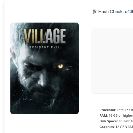
Hash Check: c43
Processor:
Intel i7 /
RAM:
16 GB or highe
Disk Space:
at least 
Graphics:
12 GB
VRA