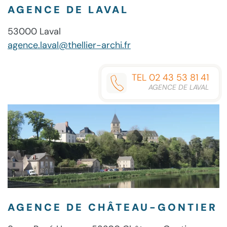
AGENCE DE LAVAL
53000 Laval
agence.laval@thellier-archi.fr
TEL 02 43 53 81 41
AGENCE DE LAVAL
AGENCE DE CHÂTEAU-GONTIER