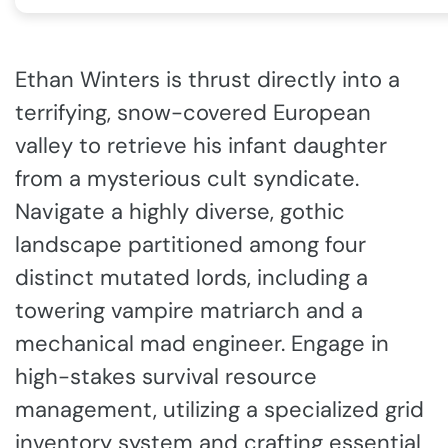
Ethan Winters is thrust directly into a
terrifying, snow-covered European
valley to retrieve his infant daughter
from a mysterious cult syndicate.
Navigate a highly diverse, gothic
landscape partitioned among four
distinct mutated lords, including a
towering vampire matriarch and a
mechanical mad engineer. Engage in
high-stakes survival resource
management, utilizing a specialized grid
inventory system and crafting essential