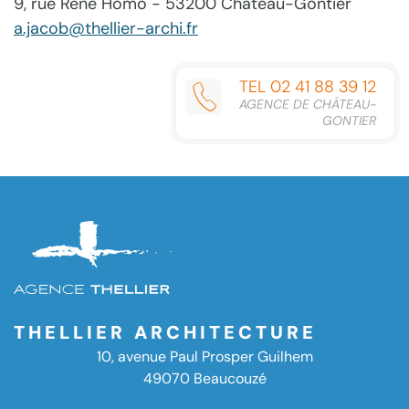
9, rue René Homo - 53200 Château-Gontier
a.jacob@thellier-archi.fr
TEL 02 41 88 39 12
AGENCE DE CHÂTEAU-
GONTIER
THELLIER ARCHITECTURE
10, avenue Paul Prosper Guilhem
49070 Beaucouzé