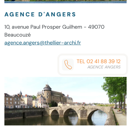
AGENCE D'ANGERS
10, avenue Paul Prosper Guilhem - 49070
Beaucouzé
agence.angers@thellier-archi.fr
TEL 02 41 88 39 12
AGENCE ANGERS