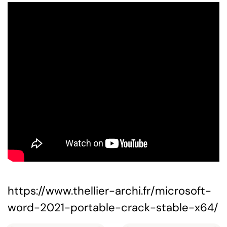
https://www.thellier-archi.fr/microsoft-
word-2021-portable-crack-stable-x64/