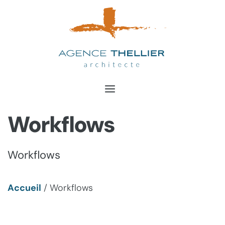
Aller
au
contenu
Workflows
Workflows
Accueil
/
Workflows