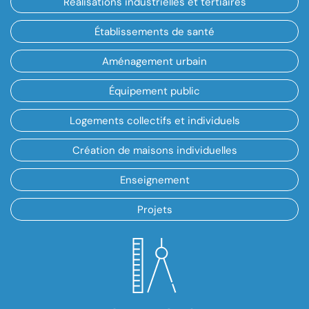
Réalisations industrielles et tertiaires
Établissements de santé
Aménagement urbain
Équipement public
Logements collectifs et individuels
Création de maisons individuelles
Enseignement
Projets