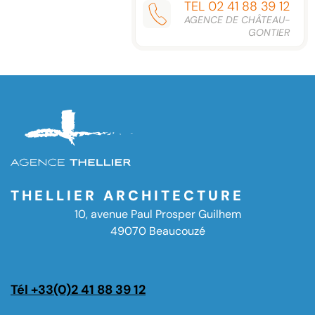
TEL 02 41 88 39 12
AGENCE DE CHÂTEAU-
GONTIER
THELLIER ARCHITECTURE
10, avenue Paul Prosper Guilhem
49070 Beaucouzé
Tél +33(0)2 41 88 39 12