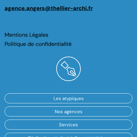
agence.angers@thellier-archi.fr
Mentions Légales
Politique de confidentialité
Les atypiques
Nos agences
Services