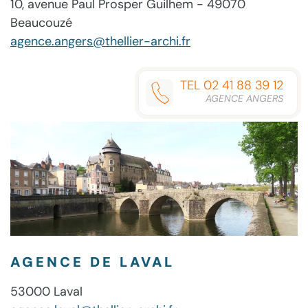
10, avenue Paul Prosper Guilhem - 49070
Beaucouzé
agence.angers@thellier-archi.fr
TEL 02 41 88 39 12
AGENCE ANGERS
AGENCE DE LAVAL
53000 Laval