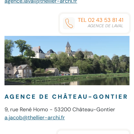
agence.laval@thellier-archi.fr
TEL 02 43 53 81 41
AGENCE DE LAVAL
AGENCE DE CHÂTEAU-GONTIER
9, rue René Homo - 53200 Château-Gontier
a.jacob@thellier-archi.fr